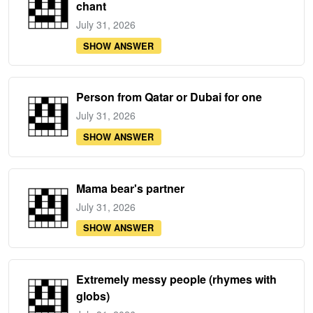
chant
July 31, 2026
SHOW ANSWER
Person from Qatar or Dubai for one
July 31, 2026
SHOW ANSWER
Mama bear's partner
July 31, 2026
SHOW ANSWER
Extremely messy people (rhymes with
globs)