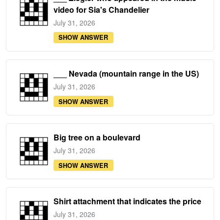
video for Sia's Chandelier
July 31, 2026
SHOW ANSWER
___ Nevada (mountain range in the US)
July 31, 2026
SHOW ANSWER
Big tree on a boulevard
July 31, 2026
SHOW ANSWER
Shirt attachment that indicates the price
July 31, 2026