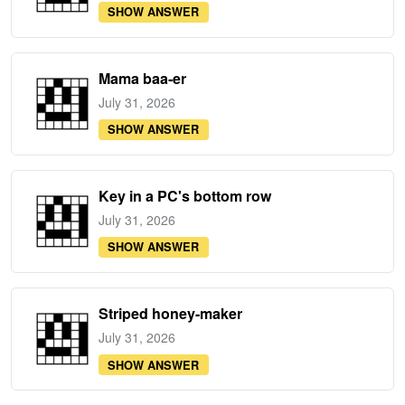
SHOW ANSWER
Mama baa-er
July 31, 2026
SHOW ANSWER
Key in a PC's bottom row
July 31, 2026
SHOW ANSWER
Striped honey-maker
July 31, 2026
SHOW ANSWER