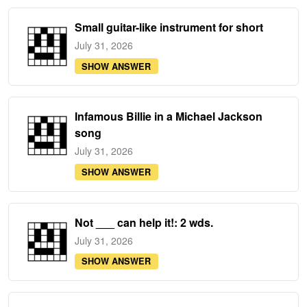
Small guitar-like instrument for short
July 31, 2026
SHOW ANSWER
Infamous Billie in a Michael Jackson
song
July 31, 2026
SHOW ANSWER
Not ___ can help it!: 2 wds.
July 31, 2026
SHOW ANSWER