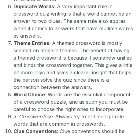
Duplicate Words
: A very important rule in
crossword quiz writing is that a word cannot be an
answer to two clues. The same rule also applies
when it comes to answers that have multiple words
as answers.
Theme Entries
: A themed crossword is mostly
seemed on modern themes. The benefit of having
a themed crossword is because it somehow unifies
and binds the crossword together. This gives a little
bit more logic and gives a clearer insight that helps
the person solve the quiz since there is a
connection between the answers.
Word Choice
: Words are the essential component
of a crossword puzzle, and as such you must be
careful to choose the right ones to incorporate.
a.
Crosswordese
: Always try to not incorporate
words that are common in crosswords.
Clue Conventions
: Clue conventions should be