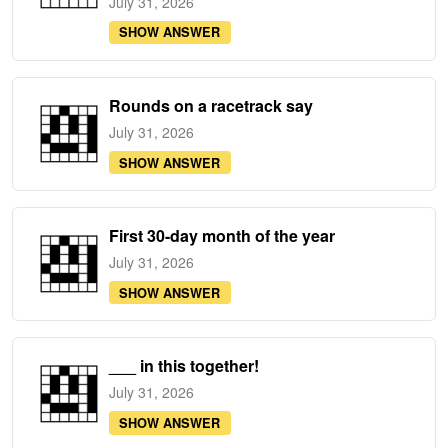
July 31, 2026
SHOW ANSWER
Rounds on a racetrack say
July 31, 2026
SHOW ANSWER
First 30-day month of the year
July 31, 2026
SHOW ANSWER
___ in this together!
July 31, 2026
SHOW ANSWER