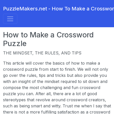
PuzzleMakers.net - How To Make a Crosswor
How to Make a Crossword
Puzzle
THE MINDSET, THE RULES, AND TIPS
This article will cover the basics of how to make a
crossword puzzle from start to finish. We will not only
go over the rules, tips and tricks but also provide you
with an insight of the mindset required to sit down and
compose the most challenging and fun crossword
puzzle you can. After all, there are a lot of good
stereotypes that revolve around crossword creators,
such as being smart and witty. Trust me when I say that
there is not a more fulfilling satisfaction as a crossword