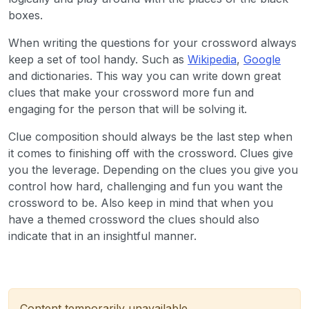
boxes.
When writing the questions for your crossword always
keep a set of tool handy. Such as
Wikipedia
,
Google
and dictionaries. This way you can write down great
clues that make your crossword more fun and
engaging for the person that will be solving it.
Clue composition should always be the last step when
it comes to finishing off with the crossword. Clues give
you the leverage. Depending on the clues you give you
control how hard, challenging and fun you want the
crossword to be. Also keep in mind that when you
have a themed crossword the clues should also
indicate that in an insightful manner.
Content temporarily unavailable.