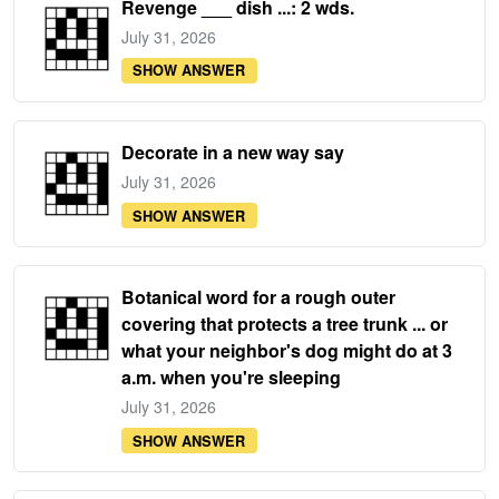
Revenge ___ dish ...: 2 wds.
July 31, 2026
SHOW ANSWER
Decorate in a new way say
July 31, 2026
SHOW ANSWER
Botanical word for a rough outer
covering that protects a tree trunk ... or
what your neighbor's dog might do at 3
a.m. when you're sleeping
July 31, 2026
SHOW ANSWER