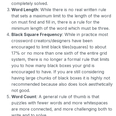
completely solved.
Word Length
: While there is no real written rule
that sets a maximum limit to the length of the word
on must find and fill in, there is a rule for the
minimum length of the word which must be three.
Black Square Frequency
: While in practice most
crossword creators/designers have been
encouraged to limit black tiles(squares) to about
17% or no more than one sixth of the entire grid
system, there is no longer a formal rule that limits
you to how many black boxes your grid is
encouraged to have. If you are still considering
having large chunks of black boxes it is highly not
recommended because also does look aesthetically
not good.
Word Count
: A general rule of thumb is that
puzzles with fewer words and more whitespaces
are more connected, and more challenging both to
write and to solve.