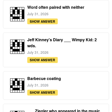
Word often paired with neither
July 31, 2026
SHOW ANSWER
Jeff Kinney's Diary ___ Wimpy Kid: 2
wds.
July 31, 2026
SHOW ANSWER
Barbecue coating
July 31, 2026
SHOW ANSWER
___ Ziegler who appeared in the music