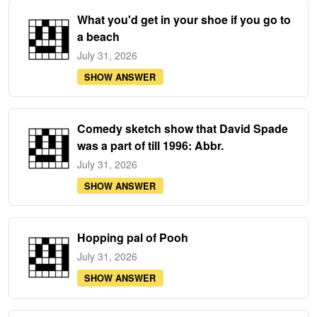
What you'd get in your shoe if you go to
a beach
July 31, 2026
SHOW ANSWER
Comedy sketch show that David Spade
was a part of till 1996: Abbr.
July 31, 2026
SHOW ANSWER
Hopping pal of Pooh
July 31, 2026
SHOW ANSWER