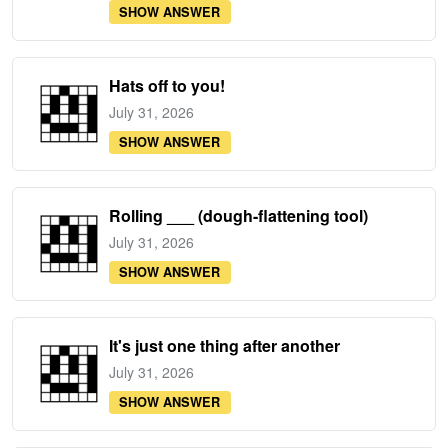
SHOW ANSWER
Hats off to you!
July 31, 2026
SHOW ANSWER
Rolling ___ (dough-flattening tool)
July 31, 2026
SHOW ANSWER
It's just one thing after another
July 31, 2026
SHOW ANSWER