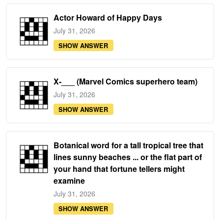
Actor Howard of Happy Days
July 31, 2026
SHOW ANSWER
X-___ (Marvel Comics superhero team)
July 31, 2026
SHOW ANSWER
Botanical word for a tall tropical tree that
lines sunny beaches ... or the flat part of
your hand that fortune tellers might
examine
July 31, 2026
SHOW ANSWER