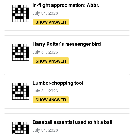
In-flight approximation: Abbr.
July 31, 2026
SHOW ANSWER
Harry Potter's messenger bird
July 31, 2026
SHOW ANSWER
Lumber-chopping tool
July 31, 2026
SHOW ANSWER
Baseball essential used to hit a ball
July 31, 2026