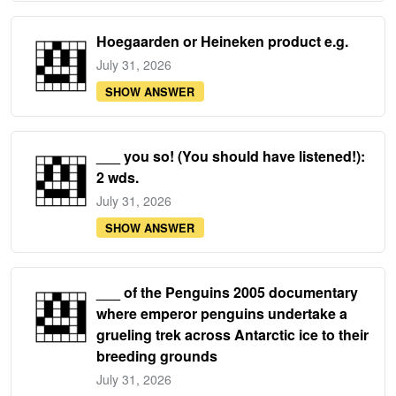
Hoegaarden or Heineken product e.g.
July 31, 2026
SHOW ANSWER
___ you so! (You should have listened!):
2 wds.
July 31, 2026
SHOW ANSWER
___ of the Penguins 2005 documentary
where emperor penguins undertake a
grueling trek across Antarctic ice to their
breeding grounds
July 31, 2026