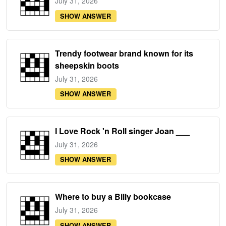
July 31, 2026
SHOW ANSWER
Trendy footwear brand known for its
sheepskin boots
July 31, 2026
SHOW ANSWER
I Love Rock 'n Roll singer Joan ___
July 31, 2026
SHOW ANSWER
Where to buy a Billy bookcase
July 31, 2026
SHOW ANSWER