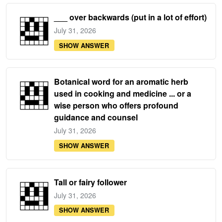
___ over backwards (put in a lot of effort)
July 31, 2026
SHOW ANSWER
Botanical word for an aromatic herb
used in cooking and medicine ... or a
wise person who offers profound
guidance and counsel
July 31, 2026
SHOW ANSWER
Tall or fairy follower
July 31, 2026
SHOW ANSWER