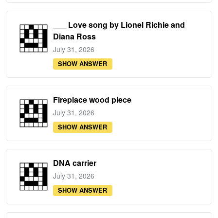
___ Love song by Lionel Richie and
Diana Ross
July 31, 2026
SHOW ANSWER
Fireplace wood piece
July 31, 2026
SHOW ANSWER
DNA carrier
July 31, 2026
SHOW ANSWER