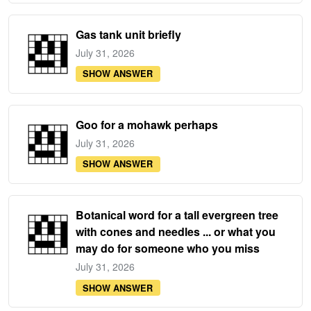
Gas tank unit briefly
July 31, 2026
SHOW ANSWER
Goo for a mohawk perhaps
July 31, 2026
SHOW ANSWER
Botanical word for a tall evergreen tree
with cones and needles ... or what you
may do for someone who you miss
July 31, 2026
SHOW ANSWER