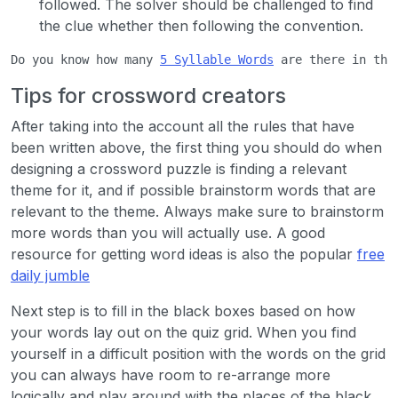
followed. The solver should be challenged to find
the clue whether then following the convention.
Do you know how many 
5 Syllable Words
 are there in the
Tips for crossword creators
After taking into the account all the rules that have
been written above, the first thing you should do when
designing a crossword puzzle is finding a relevant
theme for it, and if possible brainstorm words that are
relevant to the theme. Always make sure to brainstorm
more words than you will actually use. A good
resource for getting word ideas is also the popular
free
daily jumble
Next step is to fill in the black boxes based on how
your words lay out on the quiz grid. When you find
yourself in a difficult position with the words on the grid
you can always have room to re-arrange more
logically and play around with the places of the black