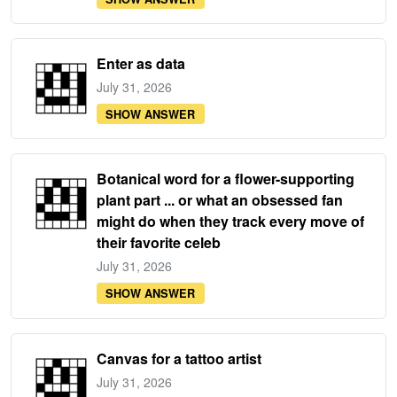
Enter as data
July 31, 2026
SHOW ANSWER
Botanical word for a flower-supporting
plant part ... or what an obsessed fan
might do when they track every move of
their favorite celeb
July 31, 2026
SHOW ANSWER
Canvas for a tattoo artist
July 31, 2026