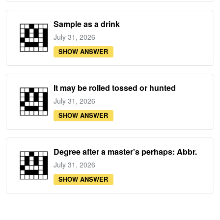
Sample as a drink
July 31, 2026
SHOW ANSWER
It may be rolled tossed or hunted
July 31, 2026
SHOW ANSWER
Degree after a master's perhaps: Abbr.
July 31, 2026
SHOW ANSWER