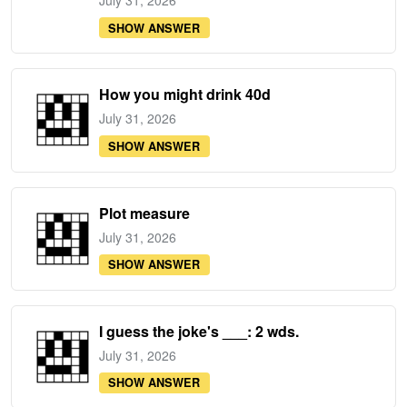
July 31, 2026
SHOW ANSWER
How you might drink 40d
July 31, 2026
SHOW ANSWER
Plot measure
July 31, 2026
SHOW ANSWER
I guess the joke's ___: 2 wds.
July 31, 2026
SHOW ANSWER