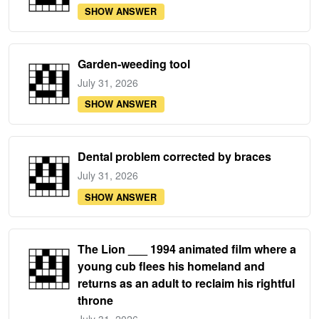
SHOW ANSWER
Garden-weeding tool
July 31, 2026
SHOW ANSWER
Dental problem corrected by braces
July 31, 2026
SHOW ANSWER
The Lion ___ 1994 animated film where a
young cub flees his homeland and
returns as an adult to reclaim his rightful
throne