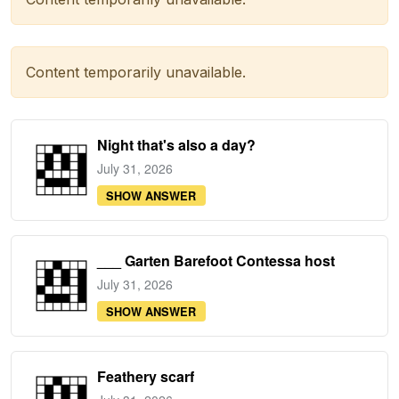
Content temporarily unavailable.
Night that's also a day?
July 31, 2026
SHOW ANSWER
___ Garten Barefoot Contessa host
July 31, 2026
SHOW ANSWER
Feathery scarf