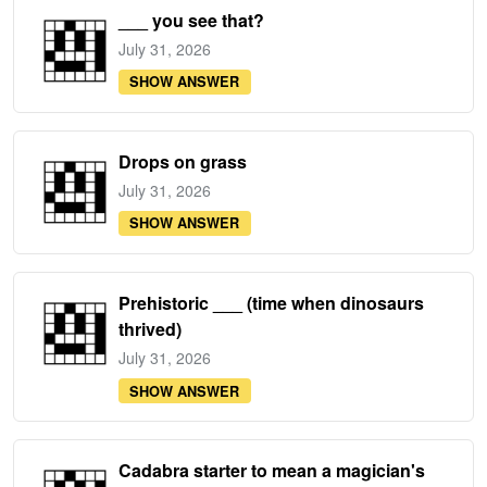
___ you see that?
July 31, 2026
SHOW ANSWER
Drops on grass
July 31, 2026
SHOW ANSWER
Prehistoric ___ (time when dinosaurs
thrived)
July 31, 2026
SHOW ANSWER
Cadabra starter to mean a magician's