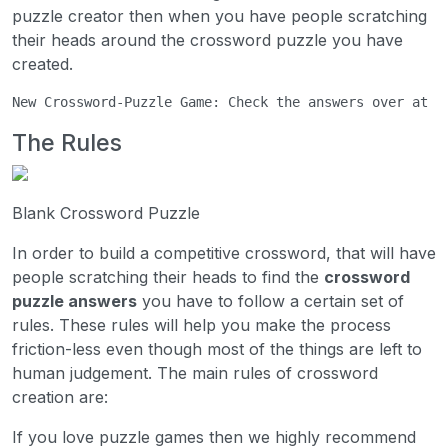
puzzle creator then when you have people scratching
their heads around the crossword puzzle you have
created.
New Crossword-Puzzle Game: Check the answers over at 
C
The Rules
Blank Crossword Puzzle
In order to build a competitive crossword, that will have
people scratching their heads to find the
crossword
puzzle answers
you have to follow a certain set of
rules. These rules will help you make the process
friction-less even though most of the things are left to
human judgement. The main rules of crossword
creation are:
If you love puzzle games then we highly recommend