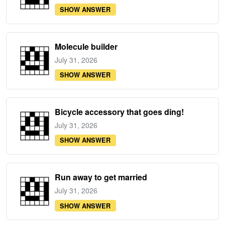
SHOW ANSWER
Molecule builder
July 31, 2026
SHOW ANSWER
Bicycle accessory that goes ding!
July 31, 2026
SHOW ANSWER
Run away to get married
July 31, 2026
SHOW ANSWER