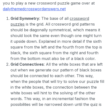
you to play a new crossword puzzle game over at
dailythemedcrosswordanswers.net
Grid Symmetry
: The base of all
crossword
puzzles
is the grid. All crossword grid patterns
should be diagonally symmetrical, which means it
should look the same even though one might turn
it upside down. Explained in more detail if the sixth
square from the left and the fourth from the top is
black, the sixth square from the right and fourth
from the bottom must also be of a black color.
Grid Connectives
: All the white boxes that are left
out when we generate our pattern of black boxes
should be connected to each other. This way,
when the people that will try to solve our puzzle fill
in the white boxes, the connection between the
white boxes will hint to the solving of the other
words. This way, in an incremental fashion the
possibilities will be narrowed down until the quiz is