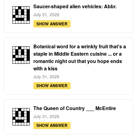
Saucer-shaped alien vehicles: Abbr.
July 31, 2026
SHOW ANSWER
Botanical word for a wrinkly fruit that's a
staple in Middle Eastern cuisine ... or a
romantic night out that you hope ends
with a kiss
July 31, 2026
SHOW ANSWER
The Queen of Country ___ McEntire
July 31, 2026
SHOW ANSWER